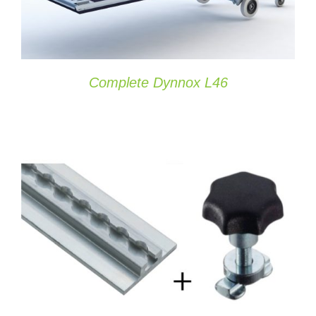
Complete Dynnox L46
ADD TO CART
/
DETAILS