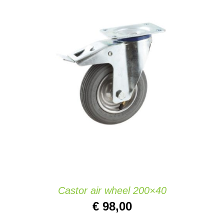
ADD TO CART
/
DETAILS
Castor air wheel 200×40
€
98,00