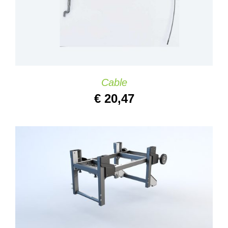
Cable
€
20,47
ADD TO CART
/
DETAILS