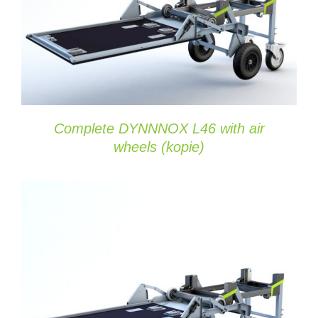
DETAILS
Complete DYNNNOX L46 with air
wheels (kopie)
ADD TO CART
/