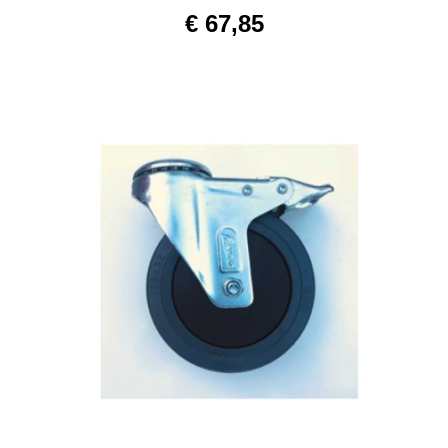
€
67,85
ADD TO CART
/
DETAILS