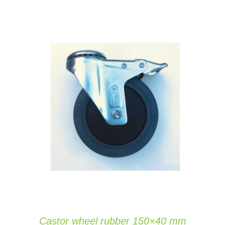
ADD TO CART
/
DETAILS
Castor wheel rubber 150×40 mm