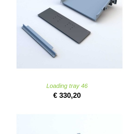
ADD TO CART
/
DETAILS
Loading tray 46
€
330,20