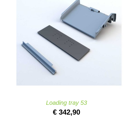
ADD TO CART
/
DETAILS
Loading tray 53
€
342,90