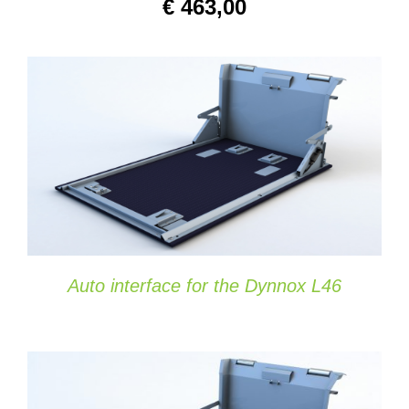
€
463,00
SELECT OPTIONS
/
DETAILS
Auto interface for the Dynnox L46