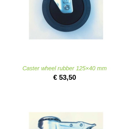
ADD TO CART
/
DETAILS
Caster wheel rubber 125×40 mm
€
53,50