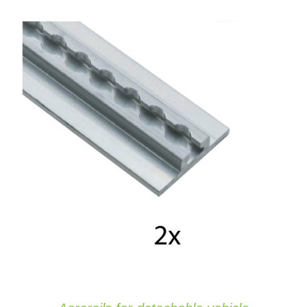
ADD TO CART
/
DETAILS