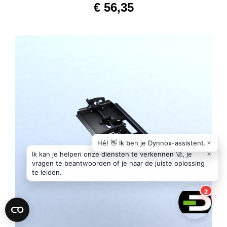
€
56,35
ADD TO CART
/
DETAILS