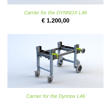
Carrier for the DYNNOX L46
€
1.200,00
SELECT OPTIONS
/
DETAILS
Carrier for the Dynnox L46