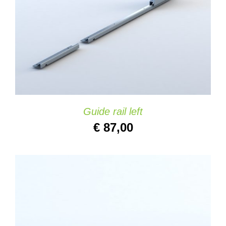
DETAILS
Guide rail left
€
87,00