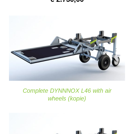
DETAILS
Complete DYNNNOX L46 with air
wheels (kopie)