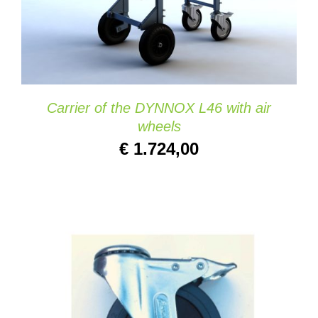
ADD TO CART
/
DETAILS
Carrier of the DYNNOX L46 with air
wheels
€
1.724,00