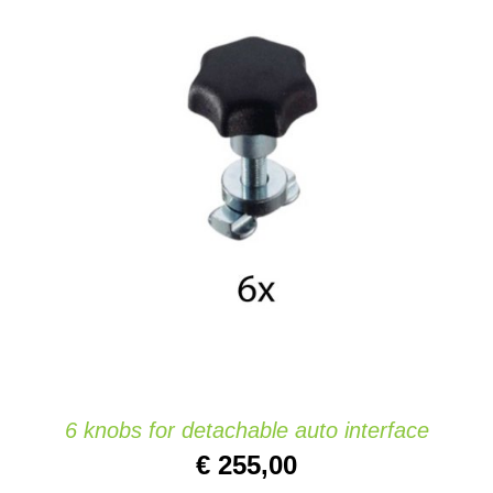
ADD TO CART
/
DETAILS
6 knobs for detachable auto interface
€
255,00