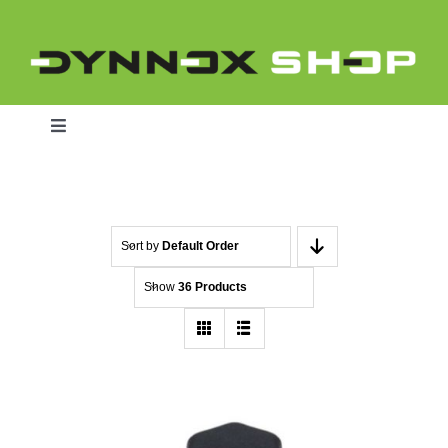
Skip
to
content
Toggle
Navigation
Home
Sort by
Default Order
Show
36 Products
Dynnox L46
Dynnox XL36
Dynnox XL53