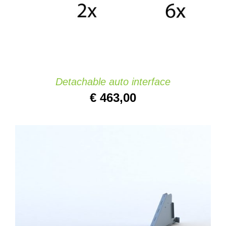
Detachable auto interface
€
463,00
ADD TO CART
/