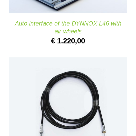
Auto interface of the DYNNOX L46 with
air wheels
€
1.220,00
ADD TO CART
/
DETAILS