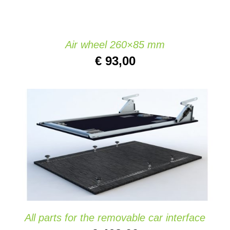
Air wheel 260×85 mm
€
93,00
ADD TO CART
/
DETAILS
All parts for the removable car interface