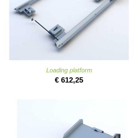
DETAILS
Loading platform
€
612,25