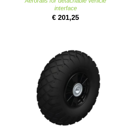
Aerorails for detachable vehicle
interface
€
201,25
ADD TO CART
/
DETAILS