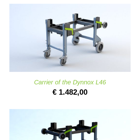
ADD TO CART
/
DETAILS
Carrier of the Dynnox L46
€
1.482,00