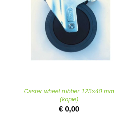
ADD TO CART
/
DETAILS
Caster wheel rubber 125×40 mm
(kopie)
€
0,00