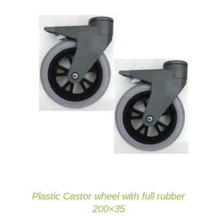
ADD TO CART
/
DETAILS
Plastic Castor wheel with full rubber
200×35