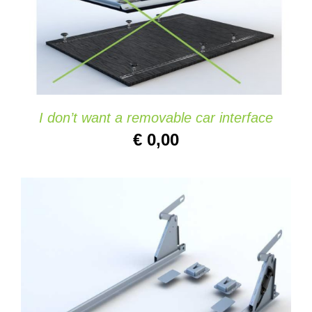
ADD TO CART
/
DETAILS
I don’t want a removable car interface
€
0,00
ADD TO CART
/