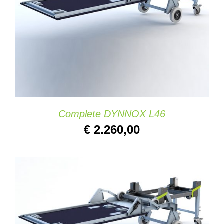
DETAILS
Complete DYNNOX L46
€
2.260,00
SELECT OPTIONS
/
DETAILS