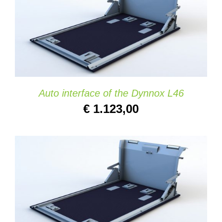
ADD TO CART
/
DETAILS
Auto interface of the Dynnox L46
€
1.123,00
ADD TO CART
/
DETAILS