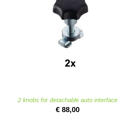
Website
ADD TO CART
/
DETAILS
Contact
2 knobs for detachable auto interface
€
88,00