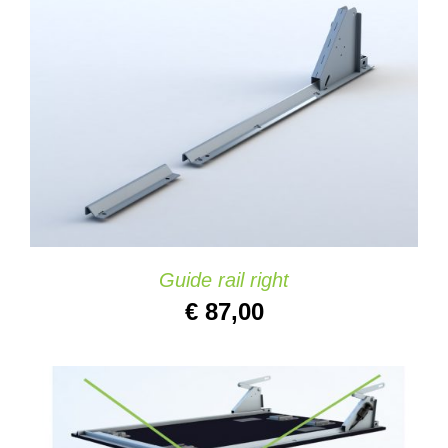
ADD TO CART
/
DETAILS
Guide rail right
€
87,00