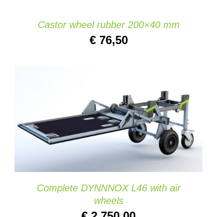
Castor wheel rubber 200×40 mm
€
76,50
ADD TO CART
/
DETAILS
Complete DYNNNOX L46 with air
wheels
€
2.750,00