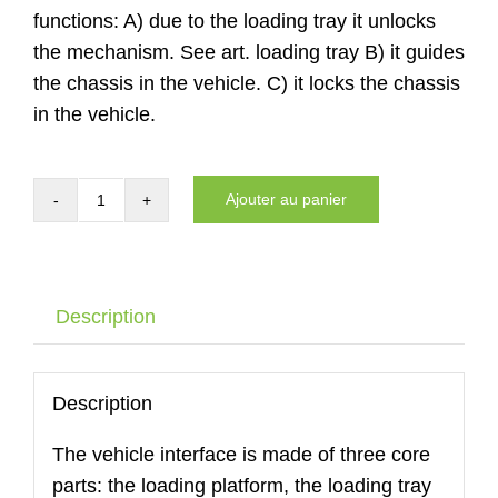
functions: A) due to the loading tray it unlocks
the mechanism. See art. loading tray B) it guides
the chassis in the vehicle. C) it locks the chassis
in the vehicle.
Ajouter au panier
quantité
de
Auto
interface
Description
of
the
DYNNOX
Description
XL36
The vehicle interface is made of three core
with
parts: the loading platform, the loading tray
air