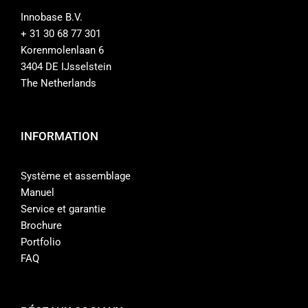
Innobase B.V.
+ 31 30 68 77 301
Korenmolenlaan 6
3404 DE IJsselstein
The Netherlands
INFORMATION
Système et assemblage
Manuel
Service et garantie
Brochure
Portfolio
FAQ