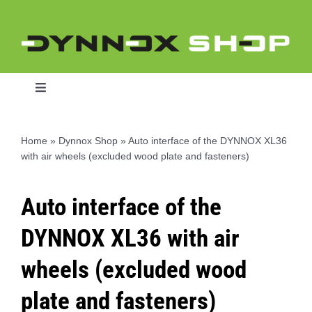
Skip
to
content
Toggle
Navigation
Home
»
Dynnox Shop
»
Auto interface of the DYNNOX XL36
with air wheels (excluded wood plate and fasteners)
Home
Auto interface of the
Dynnox L46
DYNNOX XL36 with air
Dynnox XL36
wheels (excluded wood
plate and fasteners)
Dynnox XL53