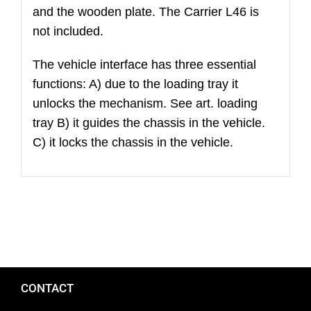
and the wooden plate. The Carrier L46 is
wheels
not included.
(excluded
wood
The vehicle interface has three essential
plate
functions: A) due to the loading tray it
and
unlocks the mechanism. See art. loading
fasteners)
tray B) it guides the chassis in the vehicle.
C) it locks the chassis in the vehicle.
CONTACT