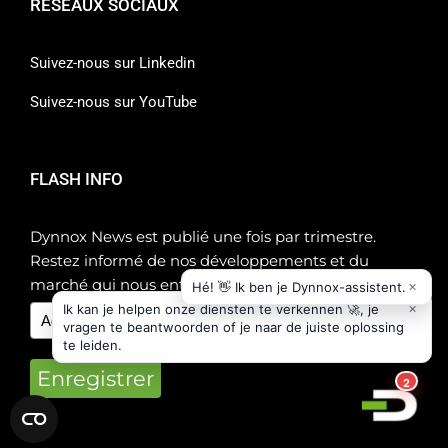
RÉSEAUX SOCIAUX
Suivez-nous sur Linkedin
Suivez-nous sur YouTube
FLASH INFO
Dynnox News est publié une fois par trimestre.
Restez informé de nos développements et du
marché qui nous entoure !
Enregistrer