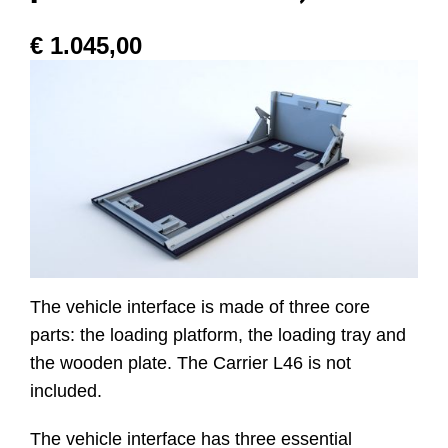
€
1.045,00
Website
Contact
The vehicle interface is made of three core
parts: the loading platform, the loading tray and
the wooden plate. The Carrier L46 is not
included.
The vehicle interface has three essential