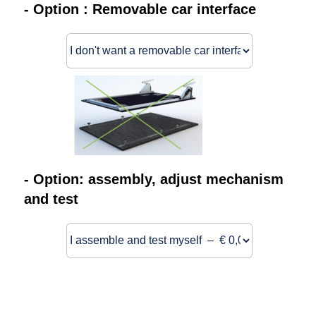
- Option : Removable car interface
- Option: assembly, adjust mechanism
and test