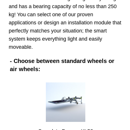
and has a bearing capacity of no less than 250
kg! You can select one of our proven
applications or design an installation module that
perfectly matches your situation; the smart
system keeps everything light and easily
moveable.
- Choose between standard wheels or
air wheels: