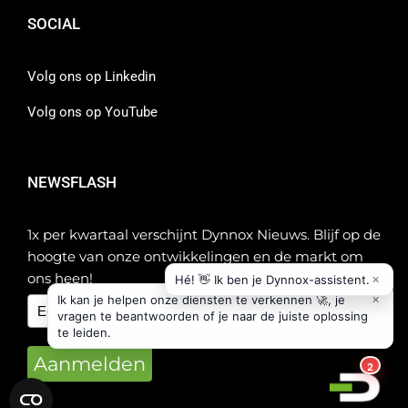
SOCIAL
Volg ons op Linkedin
Volg ons op YouTube
NEWSFLASH
1x per kwartaal verschijnt Dynnox Nieuws. Blijf op de
hoogte van onze ontwikkelingen en de markt om
ons heen!
Aanmelden