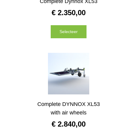
Complete Dynnox XL53
€
2.350,00
Selecteer
Complete DYNNOX XL53
with air wheels
€
2.840,00