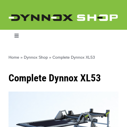
Ga
naar
inhoud
Toggle
Navigation
Home
»
Dynnox Shop
»
Complete Dynnox XL53
Home
Complete Dynnox XL53
Dynnox L46
Dynnox XL36
Dynnox XL53