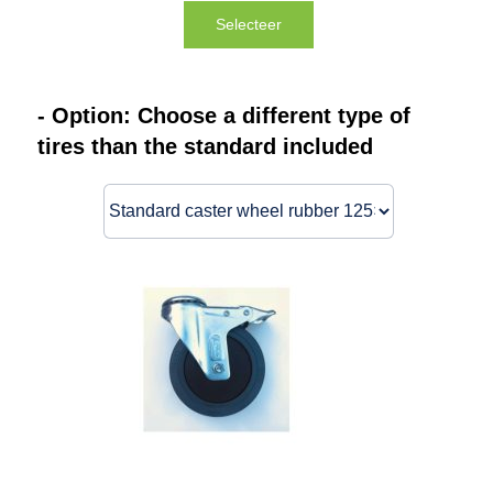
Selecteer
- Option: Choose a different type of
tires than the standard included