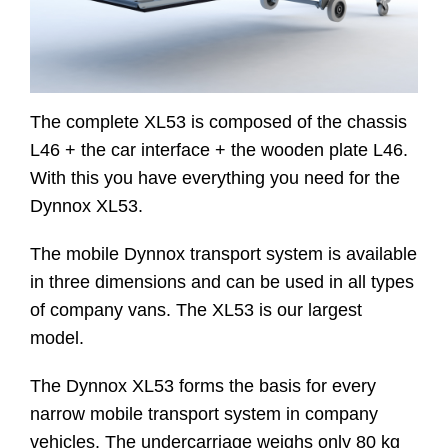
Contact
The complete XL53 is composed of the chassis
Website
L46 + the car interface + the wooden plate L46.
With this you have everything you need for the
Dynnox XL53.
The mobile Dynnox transport system is available
in three dimensions and can be used in all types
of company vans. The XL53 is our largest
model.
The Dynnox XL53 forms the basis for every
narrow mobile transport system in company
vehicles. The undercarriage weighs only 80 kg