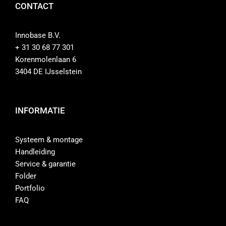
CONTACT
Innobase B.V.
+ 31 30 68 77 301
Korenmolenlaan 6
3404 DE IJsselstein
INFORMATIE
Systeem & montage
Handleiding
Service & garantie
Folder
Portfolio
FAQ