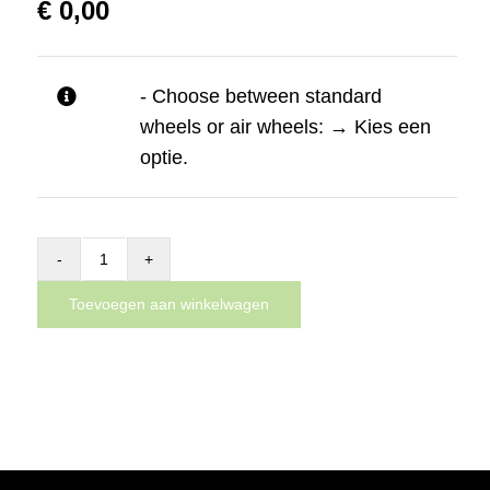
€
0,00
- Choose between standard
wheels or air wheels:
→
Kies een
optie.
Complete
Dynnox
Toevoegen aan winkelwagen
XL53
aantal