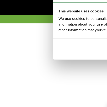
This website uses cookies
We use cookies to personalis
information about your use of
other information that you’ve