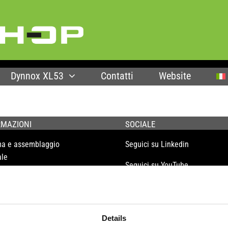
Dynnox XL53
Contatti
Website
RMAZIONI
SOCIALE
ma e assemblaggio
Seguici su Linkedin
le
Seguici su YouTube
enza e garanzia
olo
liao
Details