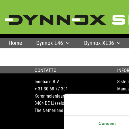
Skip
to
content
Home
Dynnox L46
Dynnox XL36
CONTATTO
INFO
Innobase B.V.
Siste
+ 31 30 68 77 301
Manua
Korenmolenlaan 6
Assist
3404 DE IJsselstein
Opusc
The Netherlands
Portfo
FAQ
Consent