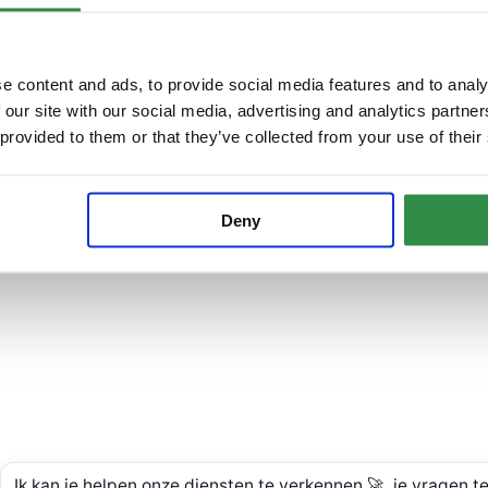
e content and ads, to provide social media features and to analy
 our site with our social media, advertising and analytics partn
 provided to them or that they’ve collected from your use of their
Deny