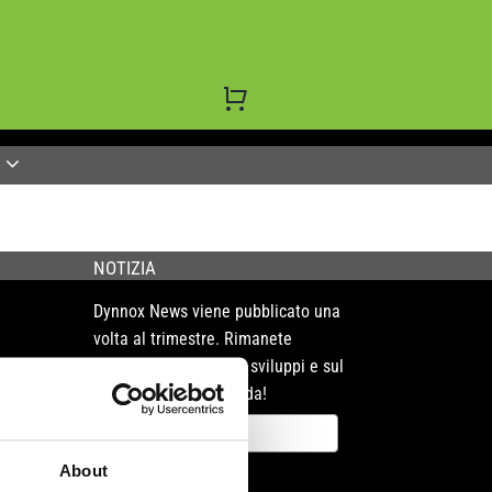
NOTIZIA
Dynnox News viene pubblicato una
volta al trimestre. Rimanete
sintonizzati sui nostri sviluppi e sul
mercato che ci circonda!
About
Registrare