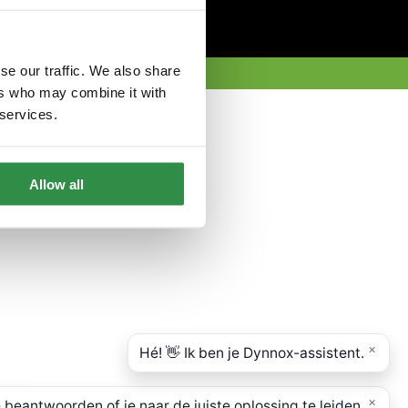
se our traffic. We also share
ers who may combine it with
 services.
Allow all