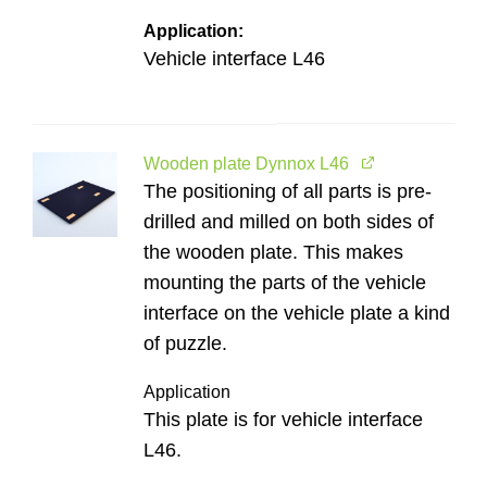
Application:
Vehicle interface L46
Wooden plate Dynnox L46
The positioning of all parts is pre-
drilled and milled on both sides of
the wooden plate. This makes
mounting the parts of the vehicle
interface on the vehicle plate a kind
of puzzle.
Application
This plate is for vehicle interface
L46.