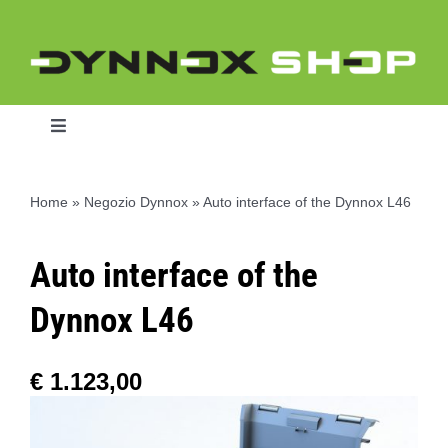
Skip
to
content
Toggle
Navigation
Home
»
Negozio Dynnox
»
Auto interface of the Dynnox L46
Home
Auto interface of the
Dynnox L46
Dynnox L46
Dynnox XL36
€
1.123,00
Dynnox XL53