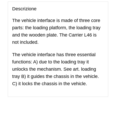
L46
quantità
Descrizione
The vehicle interface is made of three core
parts: the loading platform, the loading tray
and the wooden plate. The Carrier L46 is
not included.
The vehicle interface has three essential
functions: A) due to the loading tray it
unlocks the mechanism. See art. loading
tray B) it guides the chassis in the vehicle.
C) it locks the chassis in the vehicle.