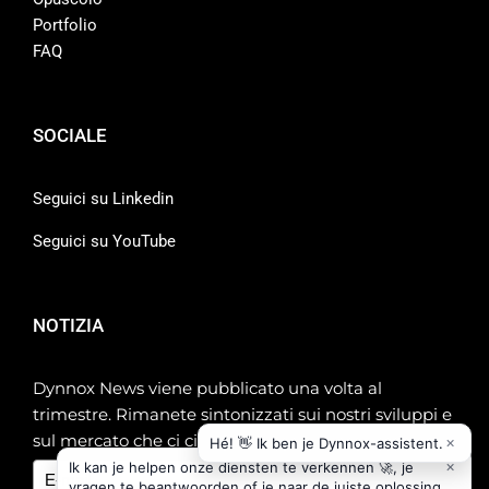
Portfolio
FAQ
SOCIALE
Seguici su Linkedin
Seguici su YouTube
NOTIZIA
Dynnox News viene pubblicato una volta al
trimestre. Rimanete sintonizzati sui nostri sviluppi e
sul mercato che ci circonda!