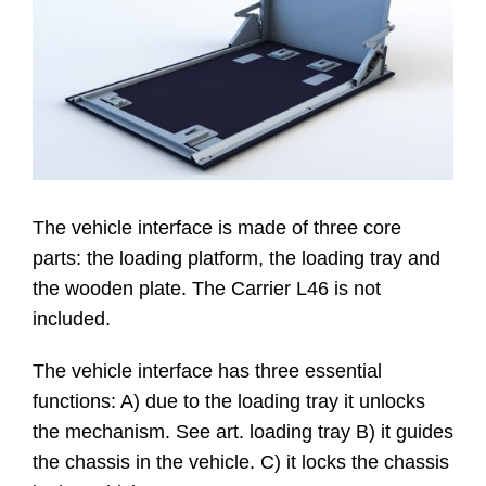
Website
Contatti
The vehicle interface is made of three core
parts: the loading platform, the loading tray and
the wooden plate. The Carrier L46 is not
included.
The vehicle interface has three essential
functions: A) due to the loading tray it unlocks
the mechanism. See art. loading tray B) it guides
the chassis in the vehicle. C) it locks the chassis