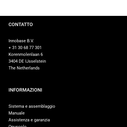
CONTATTO
Innobase B.V.
+ 31 30 68 77 301
Korenmolenlaan 6
3404 DE IJsselstein
The Netherlands
INFORMAZIONI
Sistema e assemblaggio
Manuale
Assistenza e garanzia
Opuscolo