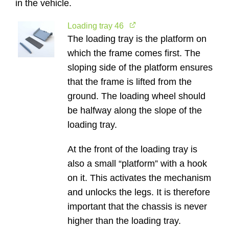
in the vehicle.
Loading tray 46
The loading tray is the platform on
which the frame comes first. The
sloping side of the platform ensures
that the frame is lifted from the
ground. The loading wheel should
be halfway along the slope of the
loading tray.
At the front of the loading tray is
also a small “platform” with a hook
on it. This activates the mechanism
and unlocks the legs. It is therefore
important that the chassis is never
higher than the loading tray.