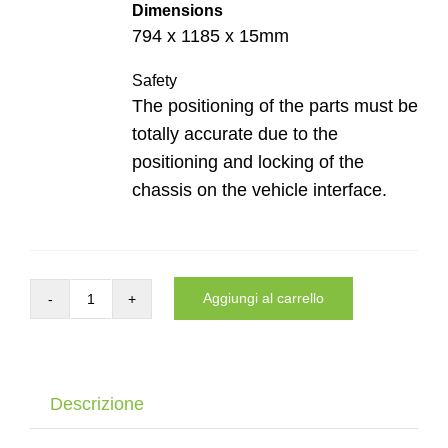
Dimensions
794 x 1185 x 15mm
Safety
The positioning of the parts must be
totally accurate due to the
positioning and locking of the
chassis on the vehicle interface.
Aggiungi al carrello
Auto
interface
of
the
Descrizione
Dynnox