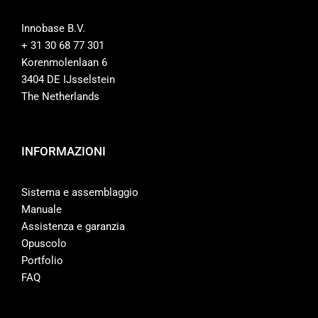
Innobase B.V.
+ 31 30 68 77 301
Korenmolenlaan 6
3404 DE IJsselstein
The Netherlands
INFORMAZIONI
Sistema e assemblaggio
Manuale
Assistenza e garanzia
Opuscolo
Portfolio
FAQ