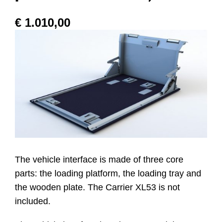
€
1.010,00
Website
Contatti
The vehicle interface is made of three core
parts: the loading platform, the loading tray and
the wooden plate. The Carrier XL53 is not
included.