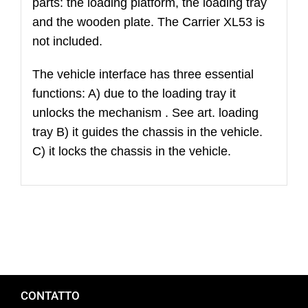
parts: the loading platform, the loading tray
(excluded
and the wooden plate. The Carrier XL53 is
wood
not included.
plate
and
The vehicle interface has three essential
fasteners)
functions: A) due to the loading tray it
quantità
unlocks the mechanism . See art. loading
tray B) it guides the chassis in the vehicle.
C) it locks the chassis in the vehicle.
CONTATTO