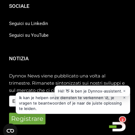
SOCIALE
Seguici su Linkedin
Seguici su YouTube
NOTIZIA
Dynnox News viene pubblicato una volta al
trimestre. Rimanete sintonizzati sui nostri sviluppi e
sul mercato che ci circonda!
Registrare