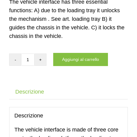
The vehicle interface has three essential
functions: A) due to the loading tray it unlocks
the mechanism . See art. loading tray B) it
guides the chassis in the vehicle. C) it locks the
chassis in the vehicle.
Aggiungi al carrello
Auto
interface
of
the
Descrizione
DYNNOX
XL53
with
Descrizione
air
The vehicle interface is made of three core
wheels