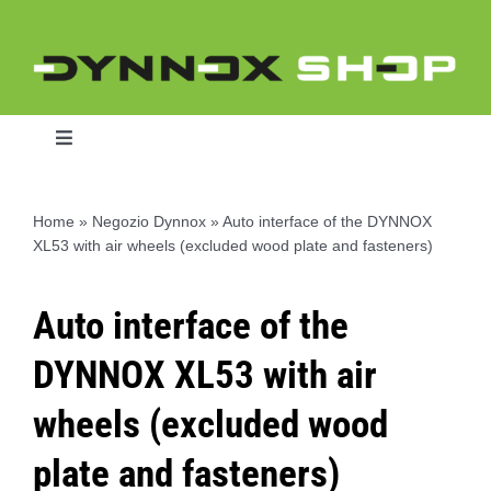
Skip
to
content
Toggle
Navigation
Home
»
Negozio Dynnox
»
Auto interface of the DYNNOX
XL53 with air wheels (excluded wood plate and fasteners)
Home
Auto interface of the
Dynnox L46
DYNNOX XL53 with air
Dynnox XL36
wheels (excluded wood
plate and fasteners)
Dynnox XL53