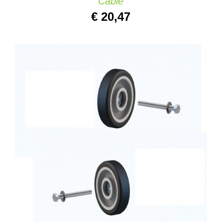
Cable
€
20,47
ADD TO CART
/
QUICK VIEW