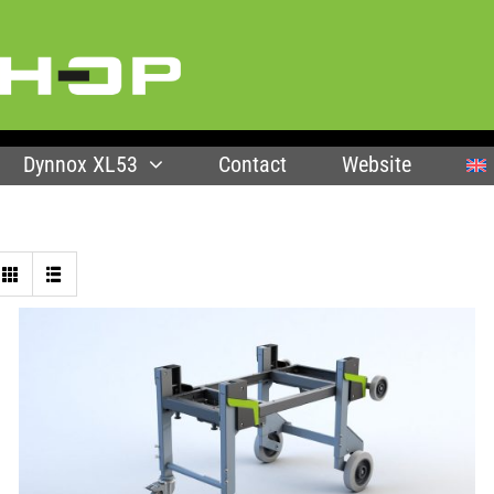
Dynnox XL53
Contact
Website
SELECT OPTIONS
/
QUICK VIEW