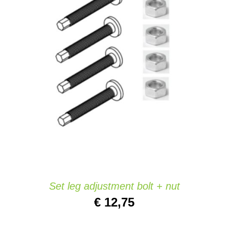
ADD TO CART
/
QUICK VIEW
Set leg adjustment bolt + nut
€
12,75