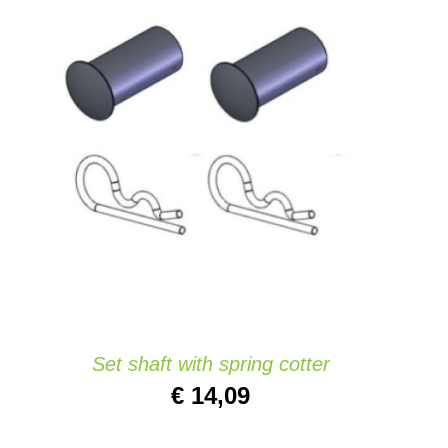
ADD TO CART
/
QUICK VIEW
Set shaft with spring cotter
€
14,09