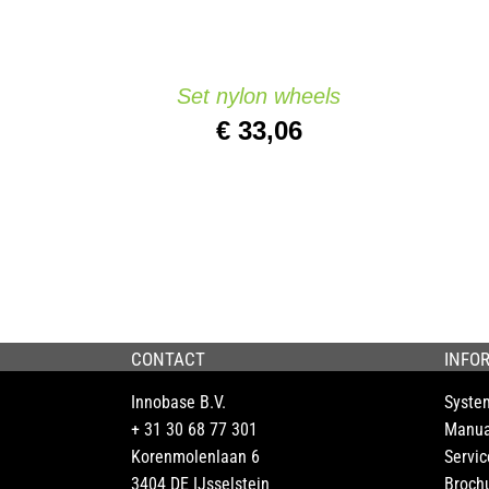
Set nylon wheels
€
33,06
CONTACT
INFO
Innobase B.V.
Syste
+ 31 30 68 77 301
Manua
Korenmolenlaan 6
Servic
3404 DE IJsselstein
Broch