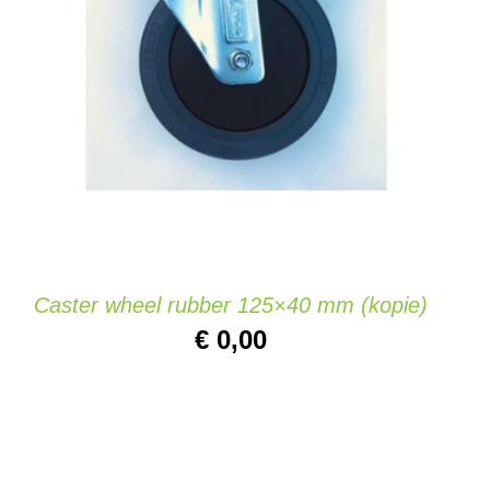
ADD TO CART
/
QUICK VIEW
Caster wheel rubber 125×40 mm (kopie)
€
0,00