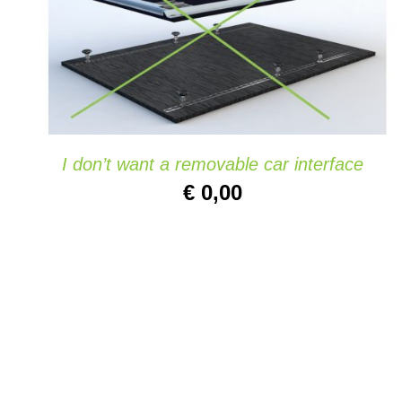
ADD TO CART
/
QUICK VIEW
I don’t want a removable car interface
€
0,00