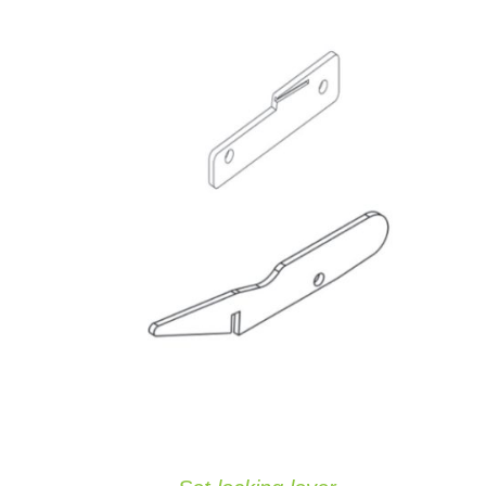
ADD TO CART
/
QUICK VIEW