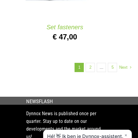
Set fasteners
€
47,00
1
2
…
5
Next
NEWSFLASH
Dynnox News is published once per
quarter. Stay up to date on our
developments and the market around
us!