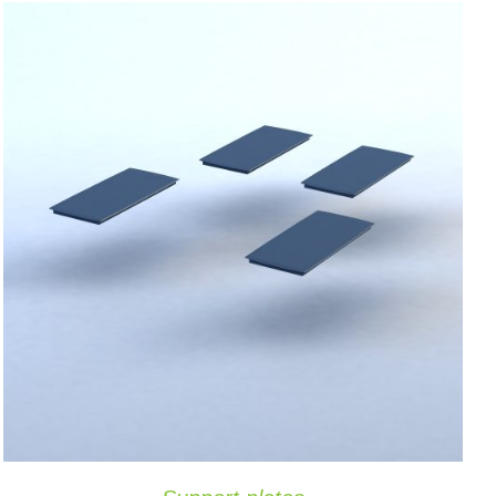
ADD TO CART
/
QUICK VIEW