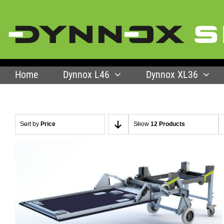
Skip
to
content
Home
Dynnox L46
Dynnox XL36
Sort by
Price
Show
12 Products
SELECT OPTIONS
/
QUICK VIEW