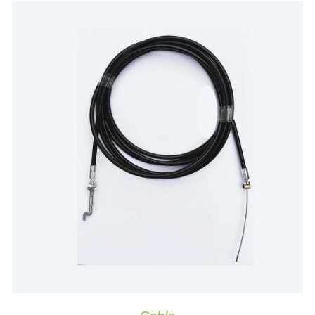
ADD TO CART
/
QUICK VIEW