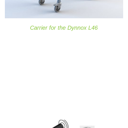
Carrier for the Dynnox L46