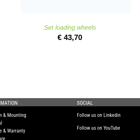
Set loading wheels
€
43,70
RMATION
SOCIAL
m & Mounting
Follow us on Linkedin
l
Follow us on YouTube
e & Warranty
ure