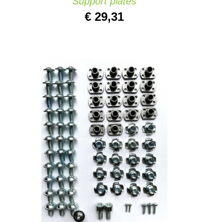
Support plates
€
29,31
ADD TO CART
/
QUICK VIEW