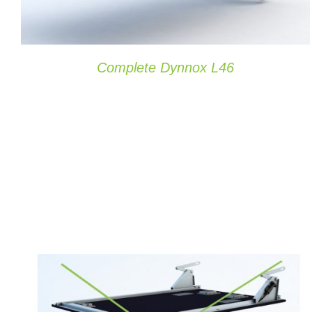
Complete Dynnox L46