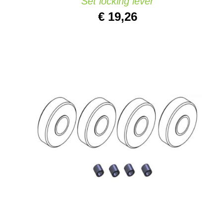
Set locking lever
€
19,26
ADD TO CART
/
QUICK VIEW