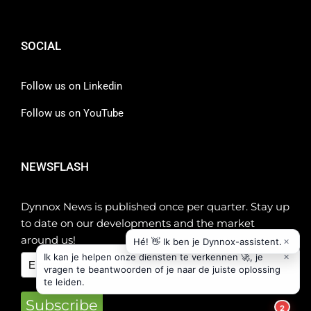
SOCIAL
Follow us on Linkedin
Follow us on YouTube
NEWSFLASH
Dynnox News is published once per quarter. Stay up
to date on our developments and the market
around us!
Subscribe