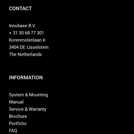
CONTACT
Website
Innobase B.V.
+ 31 30 68 77 301
Contact
Korenmolenlaan 6
3404 DE IJsselstein
The Netherlands
INFORMATION
System & Mounting
Manual
Service & Warranty
Brochure
Portfolio
FAQ