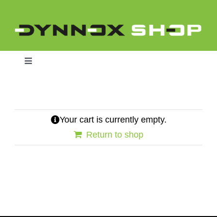
Skip
to
content
Toggle
Navigation
Home
Your cart is currently empty.
Return to shop
Dynnox L46
Dynnox XL36
Dynnox XL53