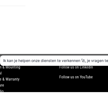
RMATION
SOCIAL
m & Mounting
Follow us on Linkedin
l
Follow us on YouTube
e & Warranty
ure
lio