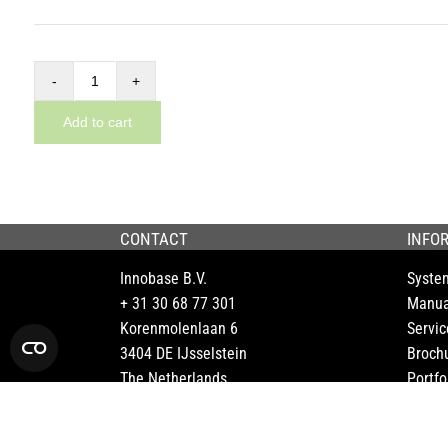
Addon
basic
Add to cart
module
for
the
Dynnox
CONTACT
INFO
XL36
Innobase B.V.
Syste
quantity
+ 31 30 68 77 301
Manua
Korenmolenlaan 6
Servic
3404 DE IJsselstein
Broch
The Netherlands
Portfo
FAQ