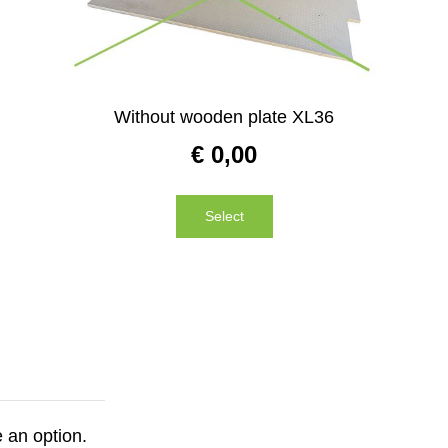
Without wooden plate XL36
€
0,00
Select
 an option.