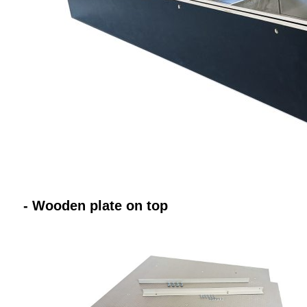
- Wooden plate on top