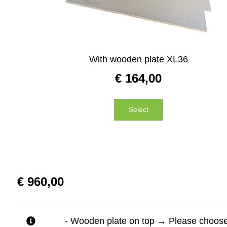
With wooden plate XL36
€
164,00
Select
€
960,00
- Wooden plate on top
→
Please choose