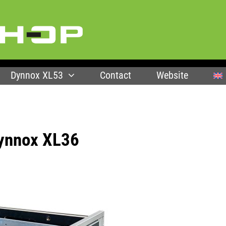
Dynnox XL53
Contact
Website
Dynnox XL36