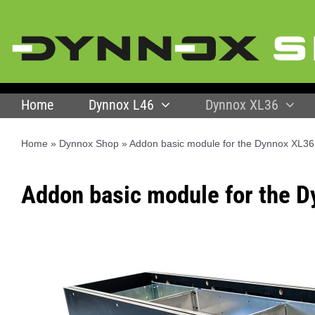
Skip
to
content
Home
Dynnox L46
Dynnox XL36
Home
»
Dynnox Shop
»
Addon basic module for the Dynnox XL36
Addon basic module for the 