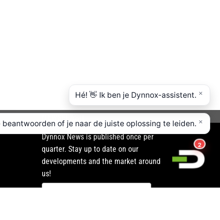
NEWSFLASH
Dynnox News is published once per
quarter. Stay up to date on our
developments and the market around
us!
Subscribe