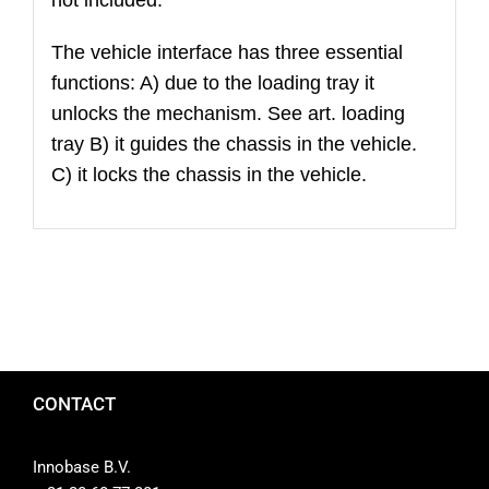
The vehicle interface has three essential
functions: A) due to the loading tray it
unlocks the mechanism. See art. loading
tray B) it guides the chassis in the vehicle.
C) it locks the chassis in the vehicle.
CONTACT
Innobase B.V.