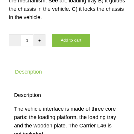
the mechanism. See art. loading tray B) it guides
the chassis in the vehicle. C) it locks the chassis
in the vehicle.
Add to cart
Auto
interface
of
the
Description
DYNNOX
L46
with
Description
air
The vehicle interface is made of three core
wheels
parts: the loading platform, the loading tray
quantity
and the wooden plate. The Carrier L46 is
not included.