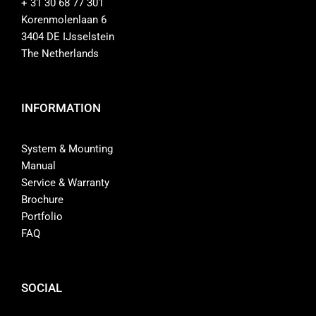
+ 31 30 68 77 301
Korenmolenlaan 6
3404 DE IJsselstein
The Netherlands
INFORMATION
System & Mounting
Manual
Service & Warranty
Brochure
Portfolio
FAQ
SOCIAL