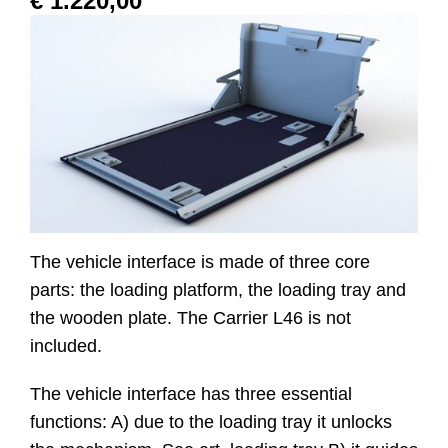
€
1.220,00
Website
Contact
The vehicle interface is made of three core
parts: the loading platform, the loading tray and
the wooden plate. The Carrier L46 is not
included.
The vehicle interface has three essential
functions: A) due to the loading tray it unlocks