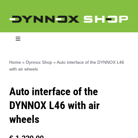
Skip
to
content
Toggle
Navigation
Home
»
Dynnox Shop
»
Auto interface of the DYNNOX L46
with air wheels
Home
Auto interface of the
Dynnox L46
DYNNOX L46 with air
Dynnox XL36
wheels
Dynnox XL53