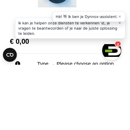
€
0,00
Type
→
Please choose an option.
Carrier
of
Add to cart
the
DYNNOX
XL53