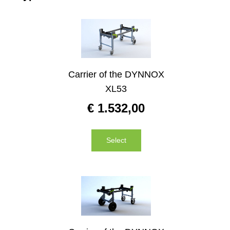
Carrier of the DYNNOX
XL53
€
1.532,00
Select