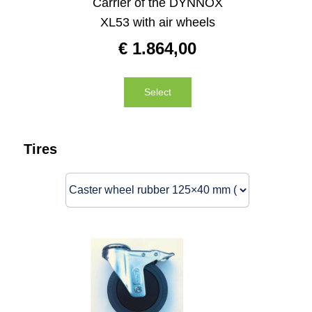
Carrier of the DYNNOX
XL53 with air wheels
€
1.864,00
Select
Tires