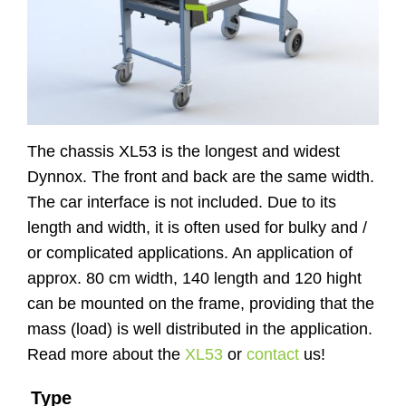
Website
Contact
The chassis XL53 is the longest and widest
Dynnox. The front and back are the same width.
The car interface is not included. Due to its
length and width, it is often used for bulky and /
or complicated applications. An application of
approx. 80 cm width, 140 length and 120 hight
can be mounted on the frame, providing that the
mass (load) is well distributed in the application.
Read more about the
XL53
or
contact
us!
Type