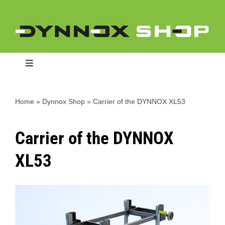
Skip
to
content
Toggle
Navigation
Home
»
Dynnox Shop
»
Carrier of the DYNNOX XL53
Home
Carrier of the DYNNOX
Dynnox L46
XL53
Dynnox XL36
Dynnox XL53