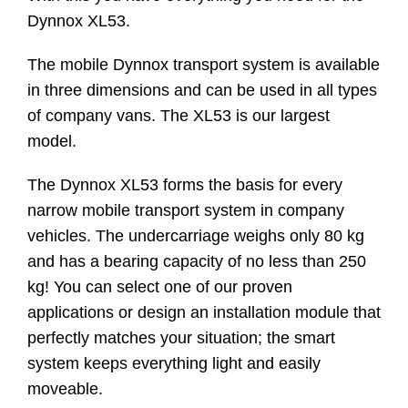
Dynnox XL53.
The mobile Dynnox transport system is available
in three dimensions and can be used in all types
of company vans. The XL53 is our largest
model.
The Dynnox XL53 forms the basis for every
narrow mobile transport system in company
vehicles. The undercarriage weighs only 80 kg
and has a bearing capacity of no less than 250
kg! You can select one of our proven
applications or design an installation module that
perfectly matches your situation; the smart
system keeps everything light and easily
moveable.