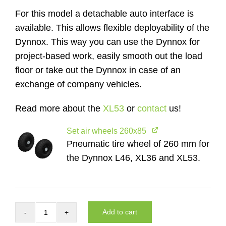
For this model a detachable auto interface is
available. This allows flexible deployability of the
Dynnox. This way you can use the Dynnox for
project-based work, easily smooth out the load
floor or take out the Dynnox in case of an
exchange of company vehicles.
Read more about the
XL53
or
contact
us!
Set air wheels 260x85
Pneumatic tire wheel of 260 mm for
the Dynnox L46, XL36 and XL53.
Add to cart
Complete