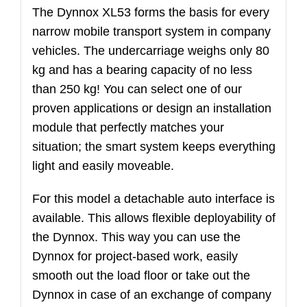
The Dynnox XL53 forms the basis for every
narrow mobile transport system in company
vehicles. The undercarriage weighs only 80
kg and has a bearing capacity of no less
than 250 kg! You can select one of our
proven applications or design an installation
module that perfectly matches your
situation; the smart system keeps everything
light and easily moveable.
For this model a detachable auto interface is
available. This allows flexible deployability of
the Dynnox. This way you can use the
Dynnox for project-based work, easily
smooth out the load floor or take out the
Dynnox in case of an exchange of company