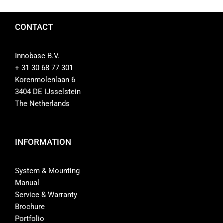
CONTACT
Innobase B.V.
+ 31 30 68 77 301
Korenmolenlaan 6
3404 DE IJsselstein
The Netherlands
INFORMATION
System & Mounting
Manual
Service & Warranty
Brochure
Portfolio