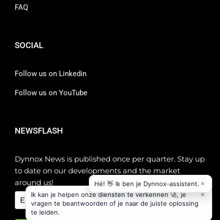
FAQ
SOCIAL
Follow us on Linkedin
Follow us on YouTube
NEWSFLASH
Dynnox News is published once per quarter. Stay up
to date on our developments and the market
around us!