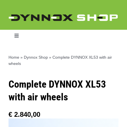
Skip
to
content
Toggle
Navigation
Home
»
Dynnox Shop
»
Complete DYNNOX XL53 with air
wheels
Home
Complete DYNNOX XL53
Dynnox L46
with air wheels
Dynnox XL36
€
2.840,00
Dynnox XL53