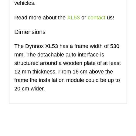
vehicles.
Read more about the
XL53
or
contact
us!
Dimensions
The Dynnox XL53 has a frame width of 530
mm. The detachable auto interface is
structured around a wooden plate of at least
12 mm thickness. From 16 cm above the
frame the installation module could be up to
20 cm wider.