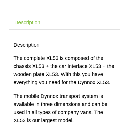
DYNNOX
XL53
with
Description
air
wheels
quantity
Description
The complete XL53 is composed of the
chassis XL53 + the car interface XL53 + the
wooden plate XL53. With this you have
everything you need for the Dynnox XL53.
The mobile Dynnox transport system is
available in three dimensions and can be
used in all types of company vans. The
XL53 is our largest model.