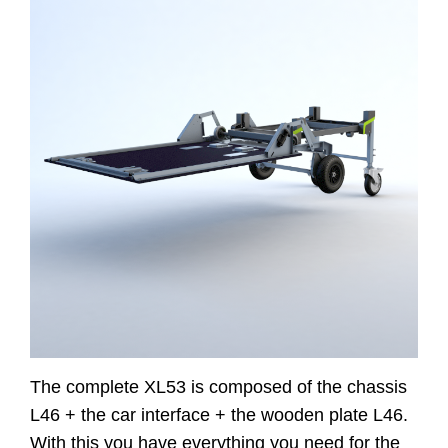
Website
Contact
The complete XL53 is composed of the chassis
L46 + the car interface + the wooden plate L46.
With this you have everything you need for the