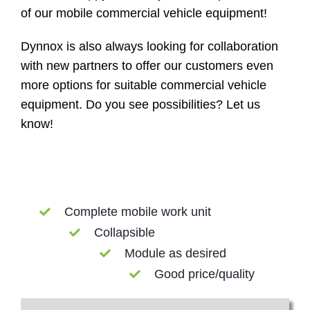
of our mobile commercial vehicle equipment!
Dynnox is also always looking for collaboration
with new partners to offer our customers even
more options for suitable commercial vehicle
equipment. Do you see possibilities? Let us
know!
Complete mobile work unit
Collapsible
Module as desired
Good price/quality