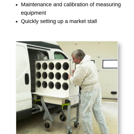
Maintenance and calibration of measuring
equipment
Quickly setting up a market stall