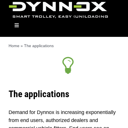
Skip
to
content
Toggle
Navigation
Home
»
The applications
Dynnox
The Models
The applications
Applications
Demand for Dynnox is increasing exponentially
Dealers
from end users, authorized dealers and