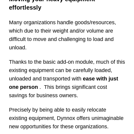
effortlessly
Many organizations handle goods/resources,
which due to their weight and/or volume are
difficult to move and challenging to load and
unload.
Thanks to the basic add-on module, much of this
existing equipment can be carefully loaded,
unloaded and transported with
ease with just
one person
. This brings significant cost
savings for business owners.
Precisely by being able to easily relocate
existing equipment, Dynnox offers unimaginable
new opportunities for these organizations.