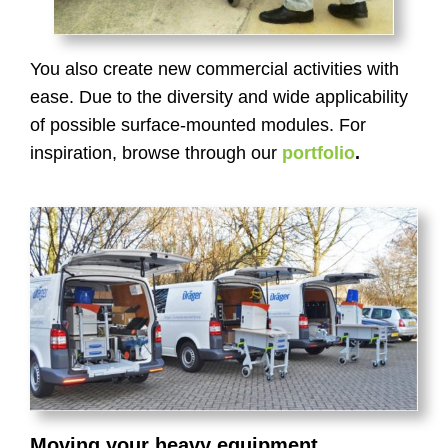
You also create new commercial activities with
ease. Due to the diversity and wide applicability
of possible surface-mounted modules. For
inspiration, browse through our
portfolio
.
Moving your heavy equipment