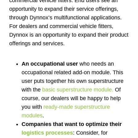
commercial vehicle fitters. End users see an
Shop
opportunity to expand their service offerings,
through Dynnox’s multifunctional applications.
For dealers and commercial vehicle fitters,
Contact
Dynnox is an opportunity to expand their product
offerings and services.
An occupational user
who needs an
occupational related add-on module. This
user puts together his own superstructure
with the
basic superstructure module.
Of
course, our dealers will be happy to help
you with
ready-made superstructure
modules
.
Companies that want to optimize their
logistics processes
: Consider, for