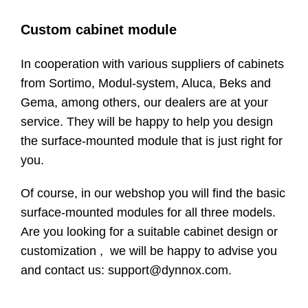
Custom cabinet module
In cooperation with various suppliers of cabinets
from Sortimo, Modul-system, Aluca, Beks and
Gema, among others, our dealers are at your
service. They will be happy to help you design
the surface-mounted module that is just right for
you.
Of course, in our webshop you will find the basic
surface-mounted modules for all three models.
Are you looking for a suitable cabinet design or
customization , we will be happy to advise you
and contact us: support@dynnox.com.