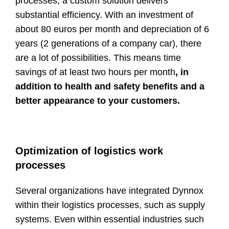
processes, a custom solution delivers
substantial efficiency. With an investment of
about 80 euros per month and depreciation of 6
years (2 generations of a company car), there
are a lot of possibilities. This means time
savings of at least two hours per month
, in
addition to health and safety benefits and a
better appearance to your customers.
Optimization of logistics work
processes
Several organizations have integrated Dynnox
within their logistics processes, such as supply
systems. Even within essential industries such