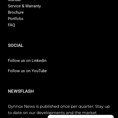
Service & Warranty
Brochure
Portfolio
FAQ
SOCIAL
Follow us on Linkedin
Follow us on YouTube
NEWSFLASH
Dynnox News is published once per quarter. Stay up
to date on our developments and the market