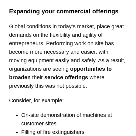
Expanding your commercial offerings
Global conditions in today’s market, place great
demands on the flexibility and agility of
entrepreneurs. Performing work on site has
become more necessary and easier, with
moving equipment easily and safely. As a result,
organizations are seeing
opportunities to
broaden
their
service offerings
where
previously this was not possible.
Consider, for example:
On-site demonstration of machines at
customer sites
Filling of fire extinguishers