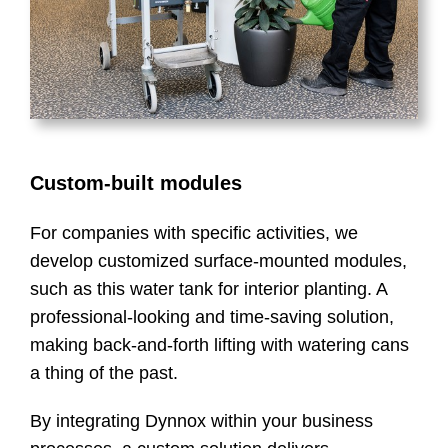
Custom-built modules
For companies with specific activities, we
develop customized surface-mounted modules,
such as this water tank for interior planting. A
professional-looking and time-saving solution,
making back-and-forth lifting with watering cans
a thing of the past.
By integrating Dynnox within your business