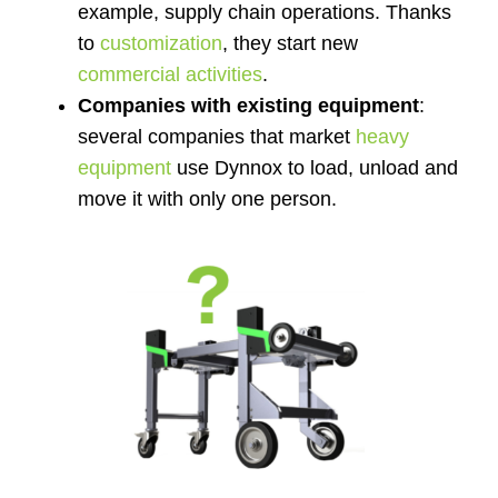
example, supply chain operations. Thanks
to
customization
, they start new
commercial activities
.
Companies with existing equipment
:
several companies that market
heavy
equipment
use Dynnox to load, unload and
move it with only one person.