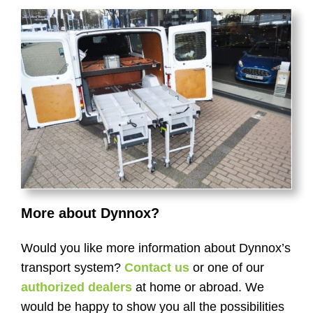
More about Dynnox?
Would you like more information about Dynnox’s
transport system?
Contact us
or one of our
authorized dealers
at home or abroad. We
would be happy to show you all the possibilities