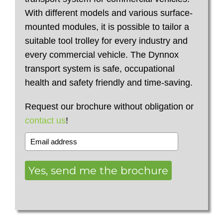
With different models and various surface-
mounted modules, it is possible to tailor a
suitable tool trolley for every industry and
every commercial vehicle. The Dynnox
transport system is safe, occupational
health and safety friendly and time-saving.
Request our brochure without obligation or
contact us
!
Yes, send me the brochure