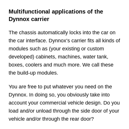
Multifunctional applications of the
Dynnox carrier
The chassis automatically locks into the car on
the car interface. Dynnox’s carrier fits all kinds of
modules such as (your existing or custom
developed) cabinets, machines, water tank,
boxes, coolers and much more. We call these
the build-up modules.
You are free to put whatever you need on the
Dynnox. In doing so, you obviously take into
account your commercial vehicle design. Do you
load and/or unload through the side door of your
vehicle and/or through the rear door?