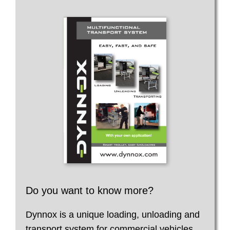
Do you want to know more?
Dynnox is a unique loading, unloading and
transport system for commercial vehicles.