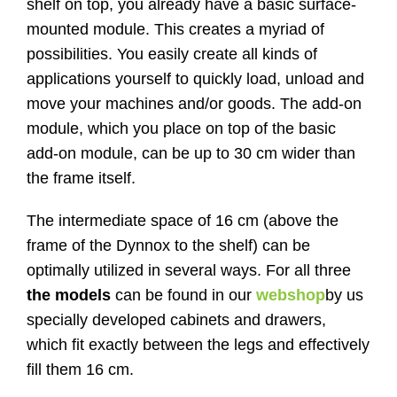
shelf on top, you already have a basic surface-
mounted module. This creates a myriad of
possibilities. You easily create all kinds of
applications yourself to quickly load, unload and
move your machines and/or goods. The add-on
module, which you place on top of the basic
add-on module, can be up to 30 cm wider than
the frame itself.
The intermediate space of 16 cm (above the
frame of the Dynnox to the shelf) can be
optimally utilized in several ways. For all three
the models
can be found in our
webshop
by us
specially developed cabinets and drawers,
which fit exactly between the legs and effectively
fill them 16 cm.