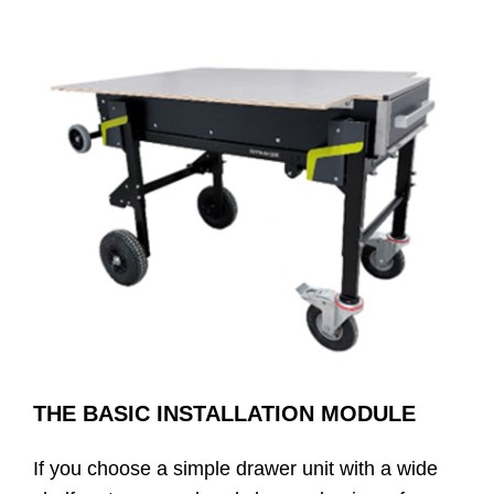
THE BASIC INSTALLATION MODULE
If you choose a simple drawer unit with a wide