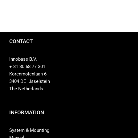
CONTACT
Innobase B.V.
+ 31 30 68 77 301
Korenmolenlaan 6
3404 DE IJsselstein
The Netherlands
INFORMATION
System & Mounting
Manual