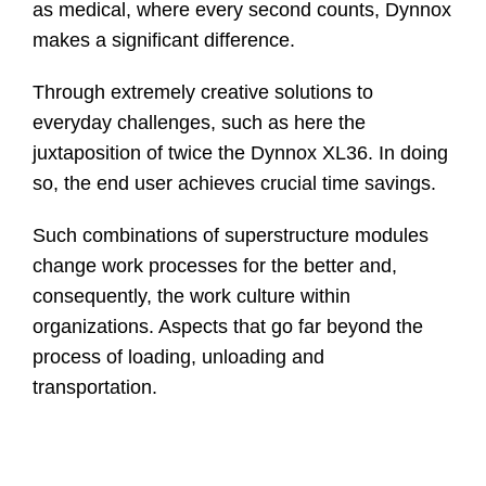
as medical, where every second counts, Dynnox
makes a significant difference.
Through extremely creative solutions to
everyday challenges, such as here the
juxtaposition of twice the Dynnox XL36. In doing
so, the end user achieves crucial time savings.
Such combinations of superstructure modules
change work processes for the better and,
consequently, the work culture within
organizations. Aspects that go far beyond the
process of loading, unloading and
transportation.