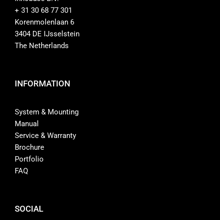
+ 31 30 68 77 301
Shop
Korenmolenlaan 6
3404 DE IJsselstein
Contact
The Netherlands
INFORMATION
System & Mounting
Manual
Service & Warranty
Brochure
Portfolio
FAQ
SOCIAL