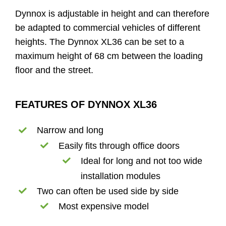
Dynnox is adjustable in height and can therefore
be adapted to commercial vehicles of different
heights. The Dynnox XL36 can be set to a
maximum height of 68 cm between the loading
floor and the street.
FEATURES OF DYNNOX XL36
Narrow and long
Easily fits through office doors
Ideal for long and not too wide
installation modules
Two can often be used side by side
Most expensive model