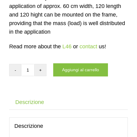
application of approx. 60 cm width, 120 length
and 120 hight can be mounted on the frame,
providing that the mass (load) is well distributed
in the application
Read more about the
L46
or
contact
us!
Aggiungi al carrello
Carrier
of
the
DYNNOX
Descrizione
L46
with
air
Descrizione
wheels