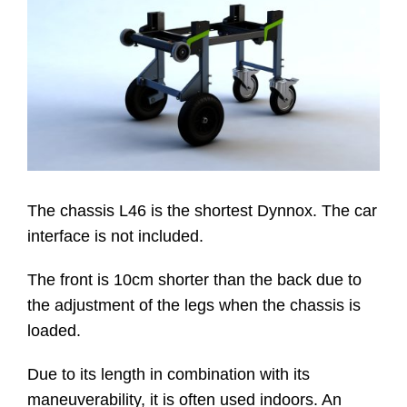
Website
Contatti
The chassis L46 is the shortest Dynnox. The car
interface is not included.
The front is 10cm shorter than the back due to
the adjustment of the legs when the chassis is
loaded.
Due to its length in combination with its
maneuverability, it is often used indoors. An