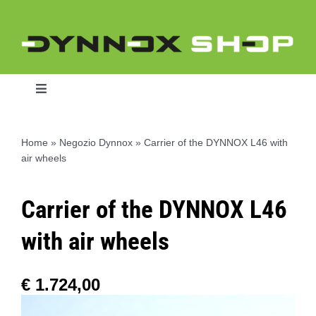
Skip
to
content
Toggle
Navigation
Home
»
Negozio Dynnox
»
Carrier of the DYNNOX L46 with
air wheels
Home
Carrier of the DYNNOX L46
Dynnox L46
with air wheels
Dynnox XL36
€
1.724,00
Dynnox XL53