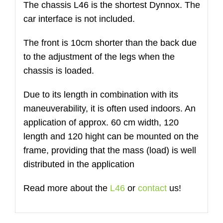
The chassis L46 is the shortest Dynnox. The
quantità
car interface is not included.
The front is 10cm shorter than the back due
to the adjustment of the legs when the
chassis is loaded.
Due to its length in combination with its
maneuverability, it is often used indoors. An
application of approx. 60 cm width, 120
length and 120 hight can be mounted on the
frame, providing that the mass (load) is well
distributed in the application
Read more about the
L46
or
contact
us!