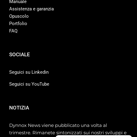
Manuale
Assistenza e garanzia
Opuscolo
Portfolio
FAQ
SOCIALE
Seguici su Linkedin
Seguici su YouTube
NOTIZIA
Dynnox News viene pubblicato una volta al
trimestre. Rimanete sintonizzati sui nostri sviluppi e