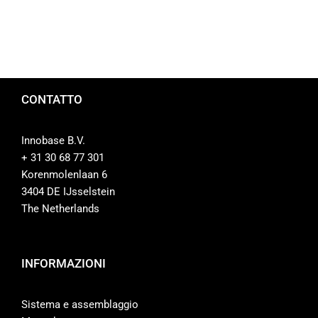
CONTATTO
Innobase B.V.
+ 31 30 68 77 301
Korenmolenlaan 6
3404 DE IJsselstein
The Netherlands
INFORMAZIONI
Sistema e assemblaggio