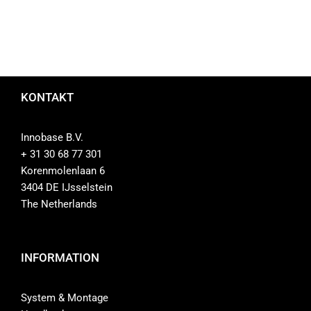
KONTAKT
Innobase B.V.
+ 31 30 68 77 301
Korenmolenlaan 6
3404 DE IJsselstein
The Netherlands
INFORMATION
System & Montage