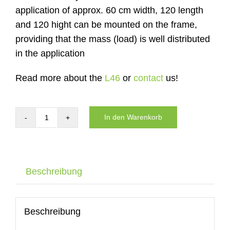
application of approx. 60 cm width, 120 length
and 120 hight can be mounted on the frame,
providing that the mass (load) is well distributed
in the application
Read more about the
L46
or
contact
us!
In den Warenkorb
Carrier
of
the
DYNNOX
Beschreibung
L46
with
air
Beschreibung
wheels