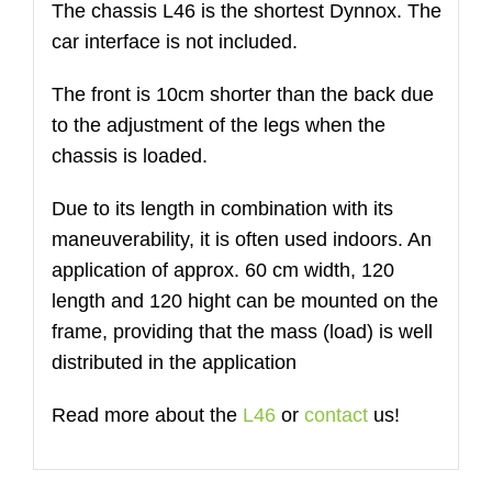
The chassis L46 is the shortest Dynnox. The
Menge
car interface is not included.
The front is 10cm shorter than the back due
to the adjustment of the legs when the
chassis is loaded.
Due to its length in combination with its
maneuverability, it is often used indoors. An
application of approx. 60 cm width, 120
length and 120 hight can be mounted on the
frame, providing that the mass (load) is well
distributed in the application
Read more about the
L46
or
contact
us!