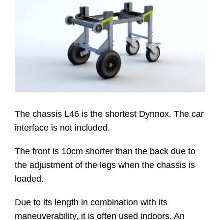
Website
Kontakt
The chassis L46 is the shortest Dynnox. The car
interface is not included.
The front is 10cm shorter than the back due to
the adjustment of the legs when the chassis is
loaded.
Due to its length in combination with its
maneuverability, it is often used indoors. An