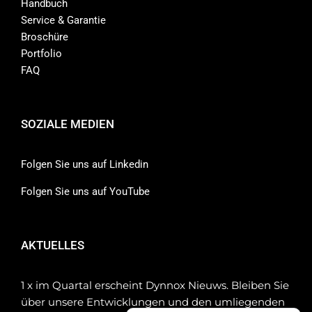
Handbuch
Service & Garantie
Broschüre
Portfolio
FAQ
SOZIALE MEDIEN
Folgen Sie uns auf Linkedin
Folgen Sie uns auf YouTube
AKTUELLES
1 x im Quartal erscheint Dynnox Nieuws. Bleiben Sie
über unsere Entwicklungen und den umliegenden