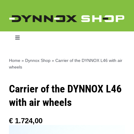
Skip
to
content
Toggle
Navigation
Home
»
Dynnox Shop
»
Carrier of the DYNNOX L46 with air
wheels
Home
Carrier of the DYNNOX L46
Dynnox L46
with air wheels
Dynnox XL36
€
1.724,00
Dynnox XL53