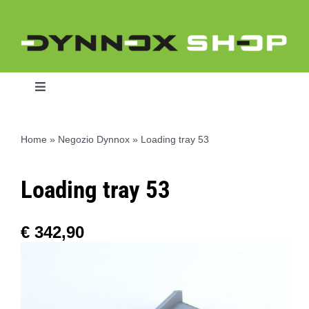
Skip
to
content
Toggle
Navigation
Home
»
Negozio Dynnox
»
Loading tray 53
Home
Loading tray 53
Dynnox L46
€
342,90
Dynnox XL36
Dynnox XL53