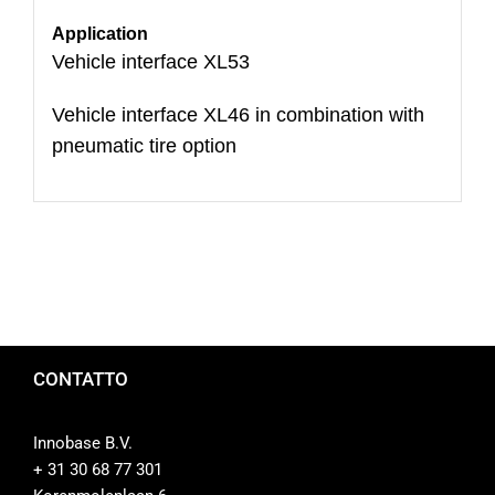
Application
Vehicle interface XL53
Vehicle interface XL46 in combination with
pneumatic tire option
CONTATTO
Innobase B.V.
+ 31 30 68 77 301