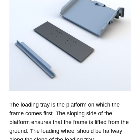
Website
Contatti
The loading tray is the platform on which the
frame comes first. The sloping side of the
platform ensures that the frame is lifted from the
ground. The loading wheel should be halfway
along the slope of the loading tray.