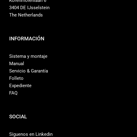
Korenmolenlaan 6
3404 DE IJsselstein
The Netherlands
INFORMACIÓN
Sistema y montaje
Manual
Servicio & Garantía
Folleto
Expediente
FAQ
SOCIAL
Síguenos en Linkedin