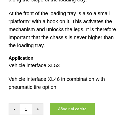
At the front of the loading tray is also a small
“platform” with a hook on it. This activates the
mechanism and unlocks the legs. It is therefore
important that the chassis is never higher than
the loading tray.
Application
Vehicle interface XL53
Vehicle interface XL46 in combination with
pneumatic tire option
Añadir al carrito
Loading
tray