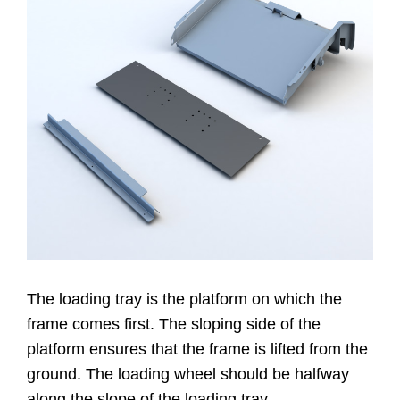
Contacto
Website
The loading tray is the platform on which the
frame comes first. The sloping side of the
platform ensures that the frame is lifted from the
ground. The loading wheel should be halfway
along the slope of the loading tray.