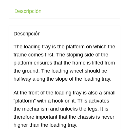
53
cantidad
Descripción
Descripción
The loading tray is the platform on which the
frame comes first. The sloping side of the
platform ensures that the frame is lifted from
the ground. The loading wheel should be
halfway along the slope of the loading tray.
At the front of the loading tray is also a small
“platform” with a hook on it. This activates
the mechanism and unlocks the legs. It is
therefore important that the chassis is never
higher than the loading tray.