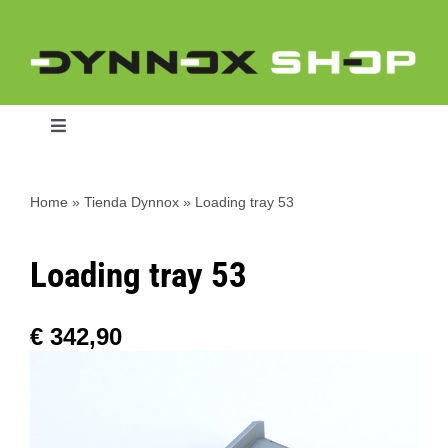
Skip
to
content
Toggle
Navigation
Home
»
Tienda Dynnox
»
Loading tray 53
Home
Loading tray 53
Dynnox L46
€
342,90
Dynnox XL36
Dynnox XL53