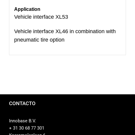
Application
Vehicle interface XL53
Vehicle interface XL46 in combination with
pneumatic tire option
CONTACTO
Innobase B.V.
+ 31 30 68 77 301