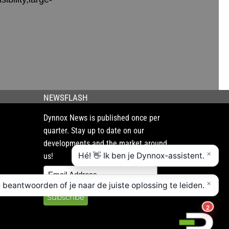
NEWSFLASH
Dynnox News is published once per
quarter. Stay up to date on our
developments and the market around
us!
Subscribe