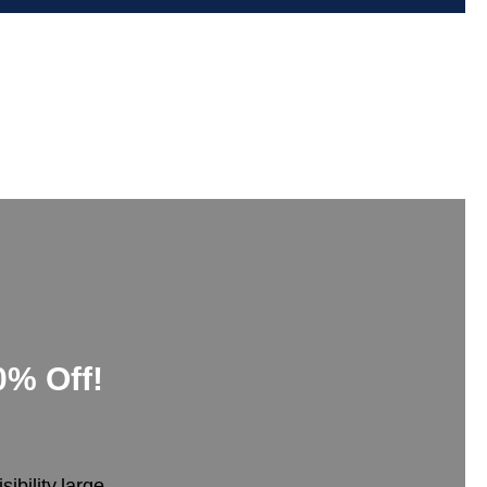
0% Off!
bility,large-