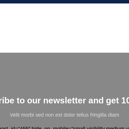
ibe to our newsletter and get 1
Velit morbi sed non est dolor tellus fringilla diam
ost_id=”455″ hide_on_mobile=”small-visibility,medium-visi