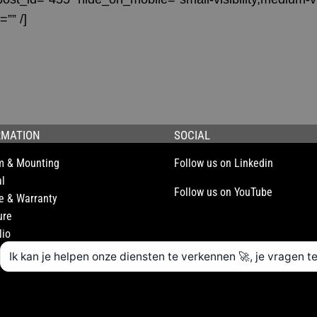
=”” /]
RMATION
SOCIAL
m & Mounting
Follow us on Linkedin
l
Follow us on YouTube
e & Warranty
ure
lio