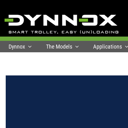
Skip
to
content
Dynnox
The Models
Applications