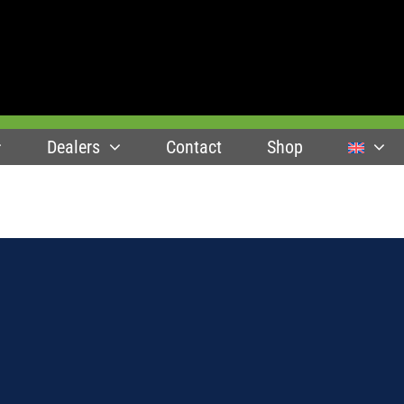
Dealers
Contact
Shop