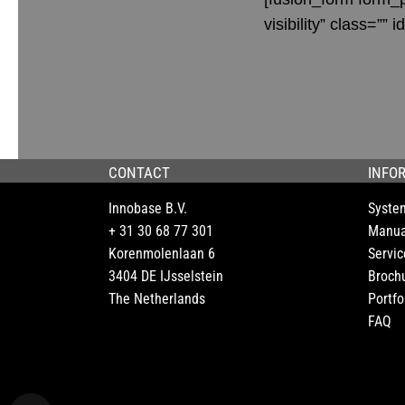
visibility” class=”” id
CONTACT
INFO
Innobase B.V.
Syste
+ 31 30 68 77 301
Manua
Korenmolenlaan 6
Servic
3404 DE IJsselstein
Broch
The Netherlands
Portfo
FAQ