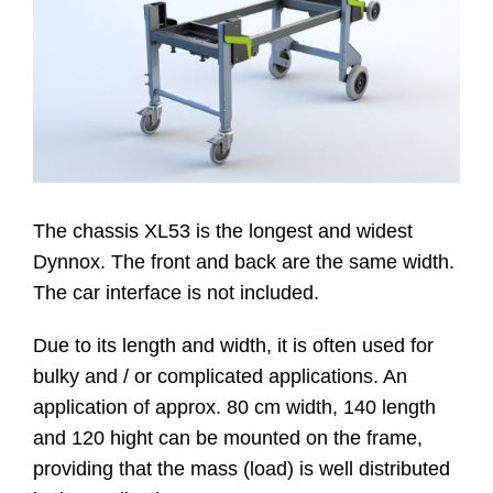
Website
Contatti
The chassis XL53 is the longest and widest
Dynnox. The front and back are the same width.
The car interface is not included.
Due to its length and width, it is often used for
bulky and / or complicated applications. An
application of approx. 80 cm width, 140 length
and 120 hight can be mounted on the frame,
providing that the mass (load) is well distributed