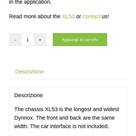
in the application.
Read more about the
XL53
or
contact
us!
Aggiungi al carrello
Carrier
of
the
DYNNOX
Descrizione
XL53
quantità
Descrizione
The chassis XL53 is the longest and widest
Dynnox. The front and back are the same
width. The car interface is not included.