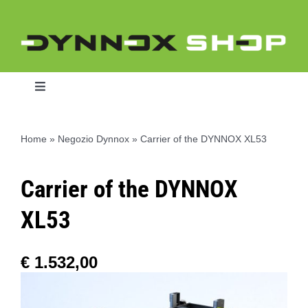
Skip
to
content
Toggle
Navigation
Home
»
Negozio Dynnox
»
Carrier of the DYNNOX XL53
Home
Carrier of the DYNNOX
Dynnox L46
XL53
Dynnox XL36
€
1.532,00
Dynnox XL53