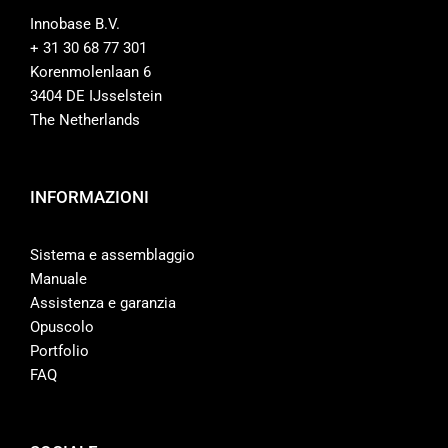
Innobase B.V.
+ 31 30 68 77 301
Korenmolenlaan 6
3404 DE IJsselstein
The Netherlands
INFORMAZIONI
Sistema e assemblaggio
Manuale
Assistenza e garanzia
Opuscolo
Portfolio
FAQ