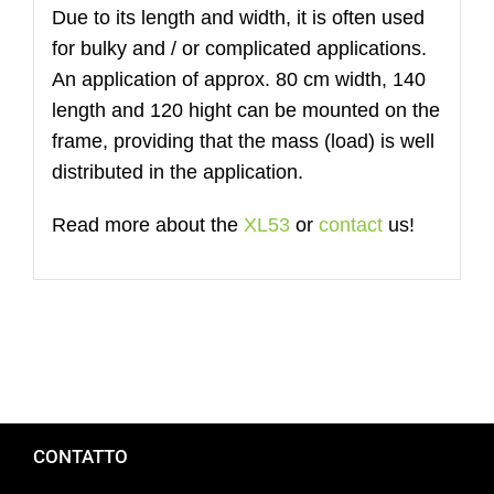
Due to its length and width, it is often used
for bulky and / or complicated applications.
An application of approx. 80 cm width, 140
length and 120 hight can be mounted on the
frame, providing that the mass (load) is well
distributed in the application.
Read more about the
XL53
or
contact
us!
CONTATTO