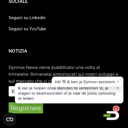
SOCIALE
Seguici su Linkedin
Seguici su YouTube
NOTIZIA
Dynnox News viene pubblicato una volta al
trimestre. Rimanete sintonizzati sui nostri sviluppi e
sul mercato che ci circonda!
Registrare