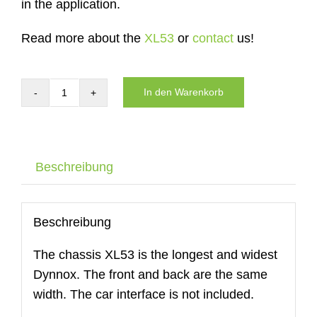
in the application.
Read more about the
XL53
or
contact
us!
In den Warenkorb
Carrier
of
the
DYNNOX
Beschreibung
XL53
Menge
Beschreibung
The chassis XL53 is the longest and widest
Dynnox. The front and back are the same
width. The car interface is not included.