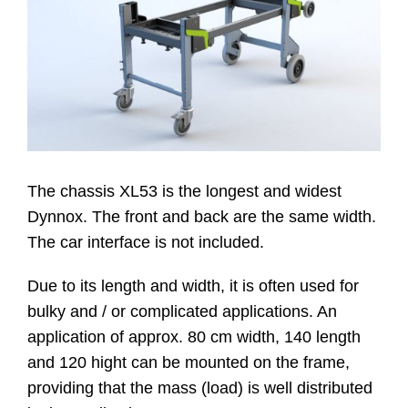
Website
Kontakt
The chassis XL53 is the longest and widest
Dynnox. The front and back are the same width.
The car interface is not included.
Due to its length and width, it is often used for
bulky and / or complicated applications. An
application of approx. 80 cm width, 140 length
and 120 hight can be mounted on the frame,
providing that the mass (load) is well distributed