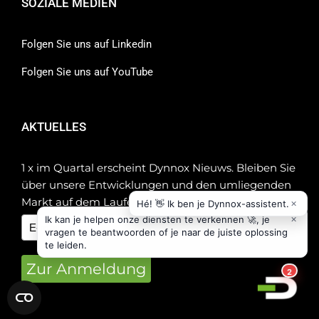
SOZIALE MEDIEN
Folgen Sie uns auf Linkedin
Folgen Sie uns auf YouTube
AKTUELLES
1 x im Quartal erscheint Dynnox Nieuws. Bleiben Sie
über unsere Entwicklungen und den umliegenden
Markt auf dem Laufenden!
Zur Anmeldung