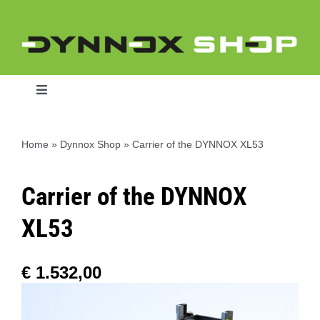
Skip
to
content
Toggle
Navigation
Home
»
Dynnox Shop
»
Carrier of the DYNNOX XL53
Home
Carrier of the DYNNOX
Dynnox L46
XL53
Dynnox XL36
€
1.532,00
Dynnox XL53