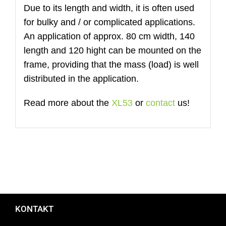
Due to its length and width, it is often used
for bulky and / or complicated applications.
An application of approx. 80 cm width, 140
length and 120 hight can be mounted on the
frame, providing that the mass (load) is well
distributed in the application.
Read more about the
XL53
or
contact
us!
KONTAKT