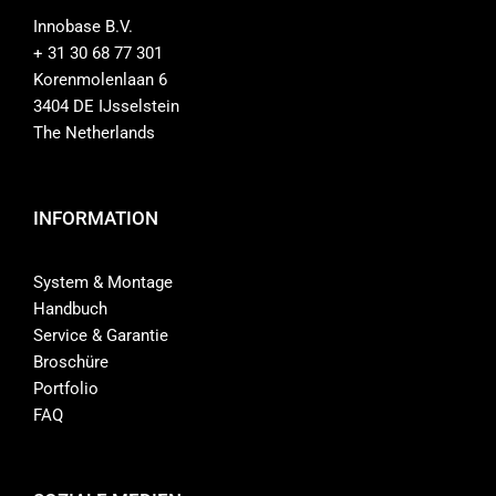
Innobase B.V.
+ 31 30 68 77 301
Korenmolenlaan 6
3404 DE IJsselstein
The Netherlands
INFORMATION
System & Montage
Handbuch
Service & Garantie
Broschüre
Portfolio
FAQ