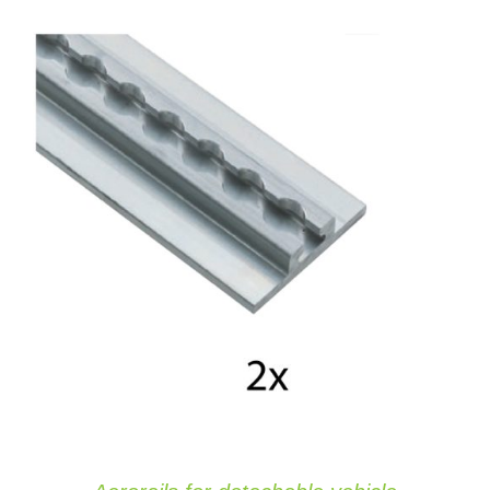
ADD TO CART
/
DETAILS