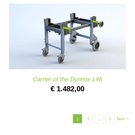
ADD TO CART
/
DETAILS
Carrier of the Dynnox L46
€
1.482,00
1
2
…
5
Next