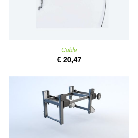
Cable
€
20,47
ADD TO CART
/
DETAILS