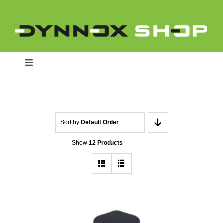
Skip
to
content
Toggle
Navigation
Home
Sort by
Default Order
Show
12 Products
Dynnox L46
Dynnox XL36
Dynnox XL53