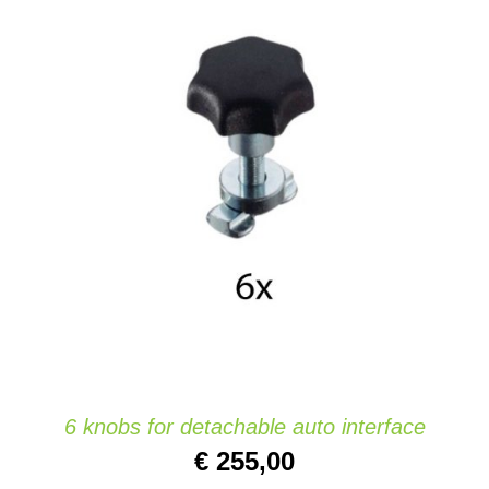
ADD TO CART
/
DETAILS
6 knobs for detachable auto interface
€
255,00