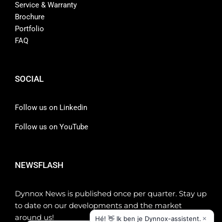
Service & Warranty
Brochure
Portfolio
FAQ
SOCIAL
Follow us on Linkedin
Follow us on YouTube
NEWSFLASH
Dynnox News is published once per quarter. Stay up
to date on our developments and the market
around us!