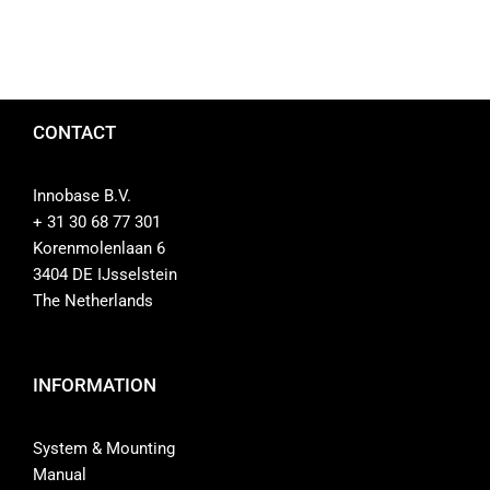
CONTACT
Innobase B.V.
+ 31 30 68 77 301
Korenmolenlaan 6
3404 DE IJsselstein
The Netherlands
INFORMATION
System & Mounting
Manual