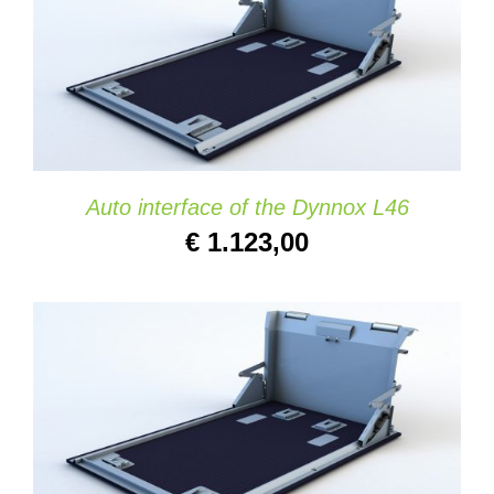
ADD TO CART
/
DETAILS
Auto interface of the Dynnox L46
€
1.123,00
ADD TO CART
/
DETAILS