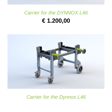
Carrier for the DYNNOX L46
€
1.200,00
SELECT OPTIONS
/
DETAILS
Carrier for the Dynnox L46