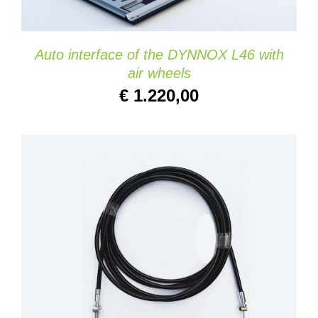
Auto interface of the DYNNOX L46 with
air wheels
€
1.220,00
ADD TO CART
/
DETAILS