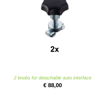
Website
ADD TO CART
/
DETAILS
Contact
2 knobs for detachable auto interface
€
88,00