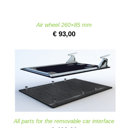
Air wheel 260×85 mm
€
93,00
ADD TO CART
/
DETAILS
All parts for the removable car interface