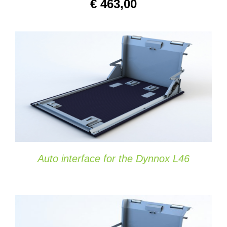
€
463,00
SELECT OPTIONS
/
DETAILS
Auto interface for the Dynnox L46