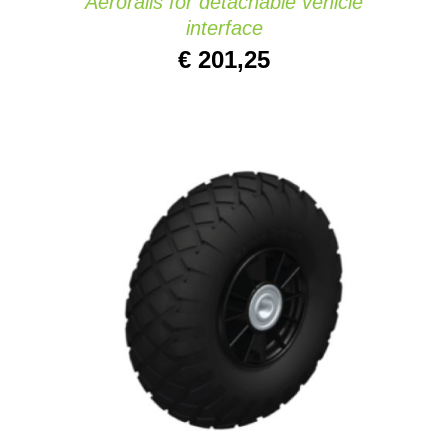
Aerorails for detachable vehicle
interface
€
201,25
ADD TO CART
/
DETAILS