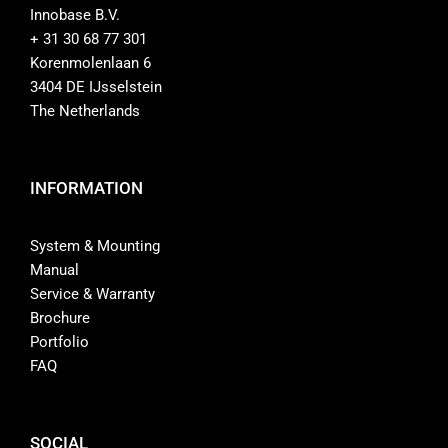
Innobase B.V.
+ 31 30 68 77 301
Korenmolenlaan 6
3404 DE IJsselstein
The Netherlands
INFORMATION
System & Mounting
Manual
Service & Warranty
Brochure
Portfolio
FAQ
SOCIAL