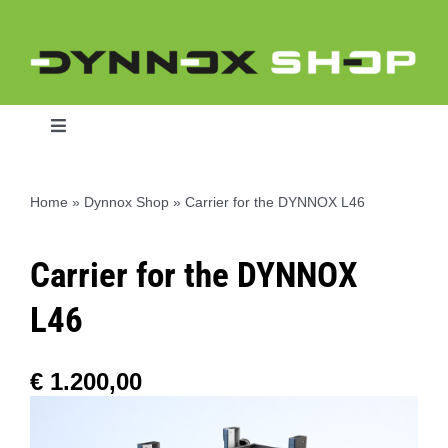
Skip
to
content
Toggle
Navigation
Home
»
Dynnox Shop
»
Carrier for the DYNNOX L46
Home
Carrier for the DYNNOX
Dynnox L46
L46
Dynnox XL36
€
1.200,00
Dynnox XL53