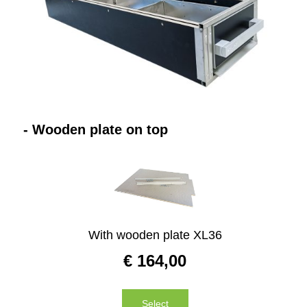
Website
Contact
- Wooden plate on top
With wooden plate XL36
€
164,00
Select