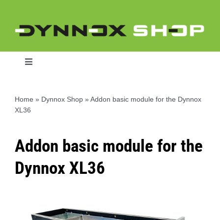
Skip
to
content
Toggle
Navigation
Home
»
Dynnox Shop
»
Addon basic module for the Dynnox
XL36
Home
Addon basic module for the
Dynnox L46
Dynnox XL36
Dynnox XL36
Dynnox XL53