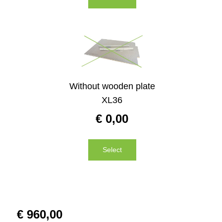
Without wooden plate
XL36
€
0,00
Select
€
960,00