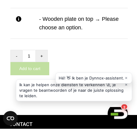
- Wooden plate on top
→
Please
choose an option.
Addon
basic
Add to cart
module
for
the
Dynnox
XL36
quantity
CONTACT